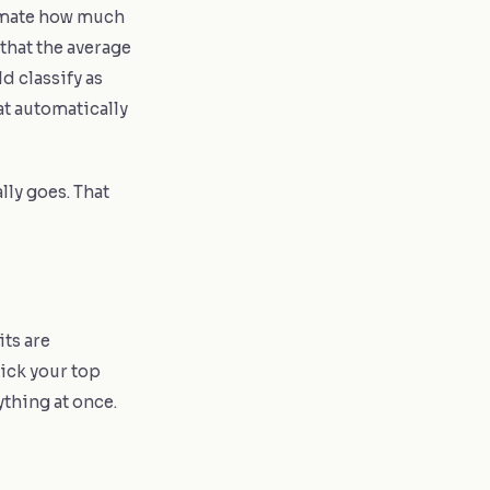
imate how much
that the average
d classify as
at automatically
lly goes. That
its are
Pick your top
rything at once.