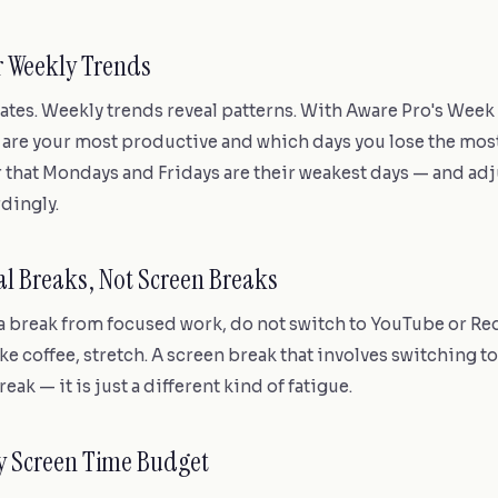
r Weekly Trends
uates. Weekly trends reveal patterns. With Aware Pro's Week
 are your most productive and which days you lose the mos
that Mondays and Fridays are their weakest days — and adj
dingly.
cal Breaks, Not Screen Breaks
 break from focused work, do not switch to YouTube or Red
e coffee, stretch. A screen break that involves switching to
reak — it is just a different kind of fatigue.
ly Screen Time Budget