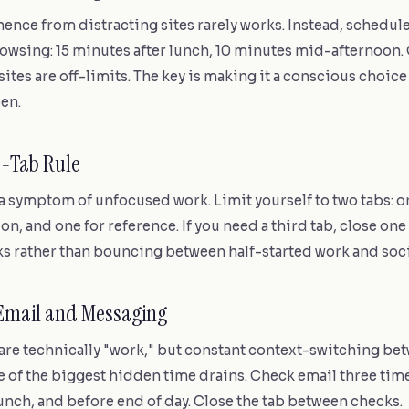
nce from distracting sites rarely works. Instead, schedule
owsing: 15 minutes after lunch, 10 minutes mid-afternoon.
ites are off-limits. The key is making it a conscious choice 
en.
o-Tab Rule
a symptom of unfocused work. Limit yourself to two tabs: on
n, and one for reference. If you need a third tab, close one f
sks rather than bouncing between half-started work and soc
 Email and Messaging
 are technically "work," but constant context-switching b
 of the biggest hidden time drains. Check email three time
unch, and before end of day. Close the tab between checks.