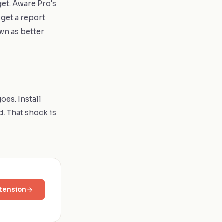
et. Aware Pro's
get a report
wn as better
oes. Install
d. That shock is
tension