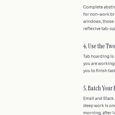
Complete abstine
for non-work br
windows, those s
reflexive tab-op
4. Use the Tw
Tab hoarding is 
you are working o
you to finish ta
5. Batch Your
Email and Slack
deep work is one
morning, after l