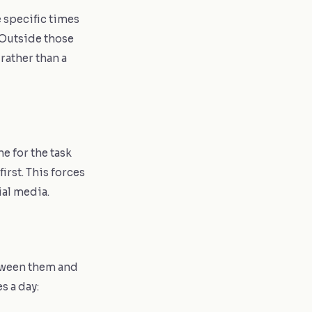
 specific times
 Outside those
rather than a
e for the task
irst. This forces
ial media.
etween them and
s a day: