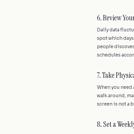
6. Review You
Daily data fluct
spot which days
people discover 
schedules accor
7. Take Physi
When you need a
walk around, mak
screen is not a b
8. Set a Week