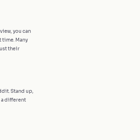
 view, you can
t time. Many
ust their
dit. Stand up,
 a different