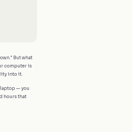
down." But what
our computer is
ty into it.
 laptop — you
ed hours that