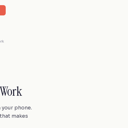
ork
 Work
n your phone.
 that makes