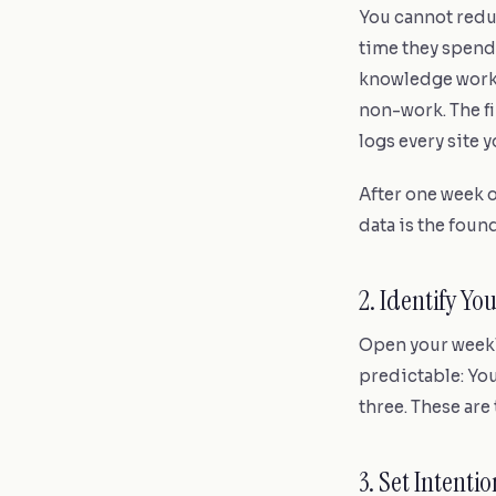
You cannot redu
time they spend
knowledge worker
non-work. The fi
logs every site y
After one week o
data is the found
2. Identify Y
Open your weekly
predictable: You
three. These are 
3. Set Intent