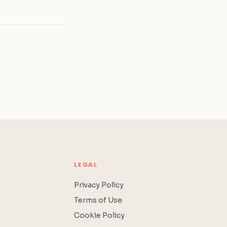
LEGAL
Privacy Policy
Terms of Use
Cookie Policy