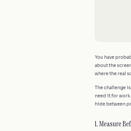
You have probab
about the screen
where the real s
The challenge i
need it for work.
hide between pr
1. Measure Be