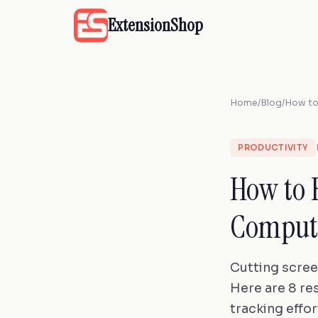
ExtensionShop
Home
/
Blog
/
How to
PRODUCTIVITY
How to 
Compute
Cutting scree
Here are 8 re
tracking effor