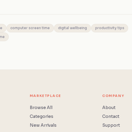
me
computer screen time
digital wellbeing
productivity tips
ime
MARKETPLACE
COMPANY
Browse All
About
Categories
Contact
New Arrivals
Support