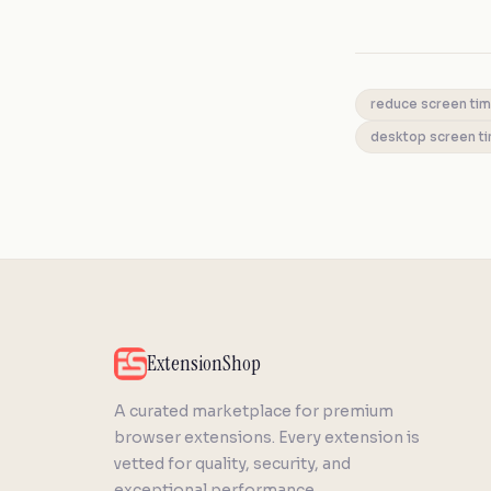
reduce screen ti
desktop screen t
ExtensionShop
A curated marketplace for premium
browser extensions. Every extension is
vetted for quality, security, and
exceptional performance.