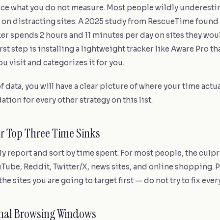
ce what you do not measure. Most people wildly underest
 on distracting sites. A 2025 study from RescueTime found 
 spends 2 hours and 11 minutes per day on sites they woul
rst step is installing a lightweight tracker like Aware Pro th
ou visit and categorizes it for you.
f data, you will have a clear picture of where your time actua
ation for every other strategy on this list.
our Top Three Time Sinks
 report and sort by time spent. For most people, the culpr
Tube, Reddit, Twitter/X, news sites, and online shopping. 
the sites you are going to target first — do not try to fix eve
ional Browsing Windows