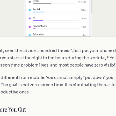
ly seen the advice a hundred times: "Just put your phone 
 you stare at for eight to ten hours during the workday? Y
creen time problem lives, and most people have zero visibili
s different from mobile. You cannot simply "put down" your
 The goal is not zero screen time. It is eliminating the wast
oductive ones.
fore You Cut