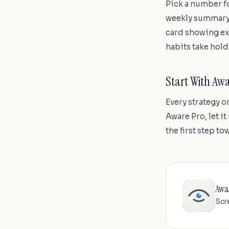
Pick a number fo
weekly summary n
card showing ex
habits take hold
Start With Aw
Every strategy o
Aware Pro, let it
the first step t
Awa
Scr