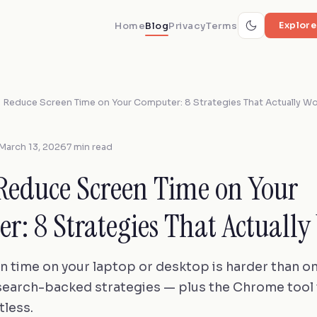
Home
Blog
Privacy
Terms
Explore
 Reduce Screen Time on Your Computer: 8 Strategies That Actually W
March 13, 2026
7 min read
Reduce Screen Time on Your
r: 8 Strategies That Actually
n time on your laptop or desktop is harder than o
search-backed strategies — plus the Chrome tool
tless.