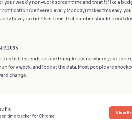
r your weekly non-work screen time and treat it like a budg
otification (delivered every Monday) makes this easy: you 
actly how you did. Over time, that number should trend do
.
areness
n this list depends on one thing: knowing where your time g
 run for a week, and look at the data. Most people are shocke
oward change.
re Pro
View Ex
een time tracker for Chrome