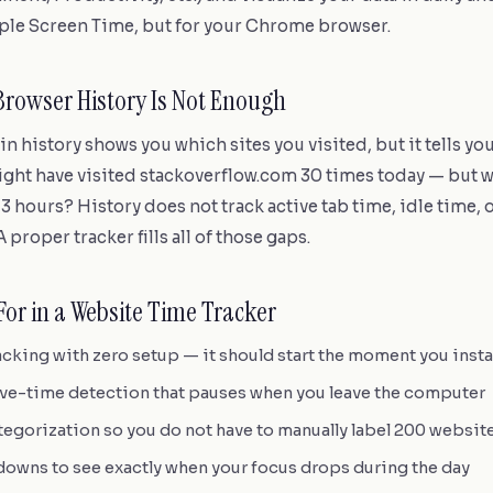
pple Screen Time, but for your Chrome browser.
Browser History Is Not Enough
n history shows you which sites you visited, but it tells y
ght have visited stackoverflow.com 30 times today — but wa
 3 hours? History does not track active tab time, idle time, 
 proper tracker fills all of those gaps.
For in a Website Time Tracker
cking with zero setup — it should start the moment you instal
ive-time detection that pauses when you leave the computer
tegorization so you do not have to manually label 200 websit
owns to see exactly when your focus drops during the day