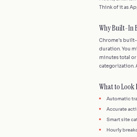
Think of it as A
Why Built-In 
Chrome's built-i
duration. You mi
minutes total or
categorization. A
What to Look 
Automatic tra
Accurate act
Smart site ca
Hourly breakd