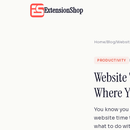
ExtensionShop
Home
/
Blog
/
Websit
PRODUCTIVITY
Website
Where Y
You know you 
website time t
what to do wit