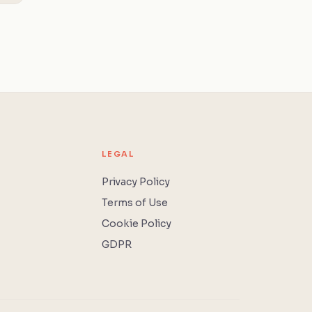
LEGAL
Privacy Policy
Terms of Use
Cookie Policy
GDPR