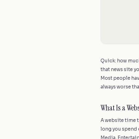
Quick: how much
that news site y
Most people hav
always worse tha
What Is a Web
A website time 
long you spend o
Media, Entertain