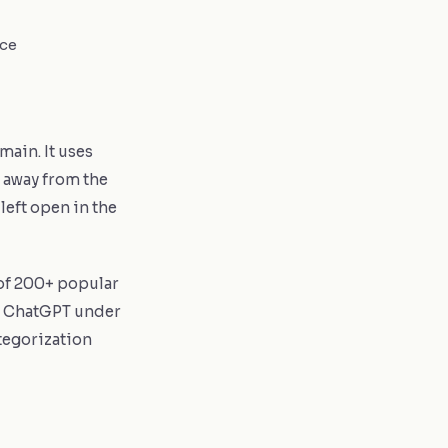
ice
main. It uses
 away from the
left open in the
 of 200+ popular
, ChatGPT under
ategorization