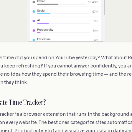
 time did you spend on YouTube yesterday? What about Red
ou keep refreshing? If you cannot answer confidently, you ar
e no idea how they spend their browsing time — and the rea
n they think.
site Time Tracker?
tracker is a browser extension that runs in the background
n every website. The best ones categorize sites automatical
ment, Productivity, etc.) and visualize your data in daily an