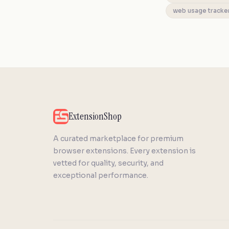
web usage tracke
ExtensionShop
A curated marketplace for premium
browser extensions. Every extension is
vetted for quality, security, and
exceptional performance.