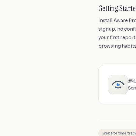
Getting Start
Install Aware P
signup, no confi
your first repor
browsing habits
Awa
Scr
website time trac