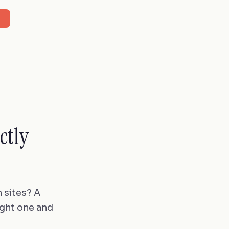
ctly
 sites? A
ight one and