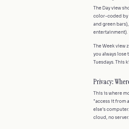
The Day view sho
color-coded by 
and green bars),
entertainment).
The Week view z
you always lose 
Tuesdays. This k
Privacy: Wher
This is where mo
"access it from
else's computer.
cloud, no server