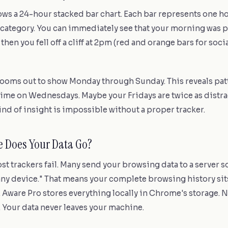
ws a 24-hour stacked bar chart. Each bar represents one ho
category. You can immediately see that your morning was p
 then you fell off a cliff at 2pm (red and orange bars for soc
ooms out to show Monday through Sunday. This reveals pat
time on Wednesdays. Maybe your Fridays are twice as distra
ind of insight is impossible without a proper tracker.
e Does Your Data Go?
st trackers fail. Many send your browsing data to a server s
 any device." That means your complete browsing history s
 Aware Pro stores everything locally in Chrome's storage. 
. Your data never leaves your machine.