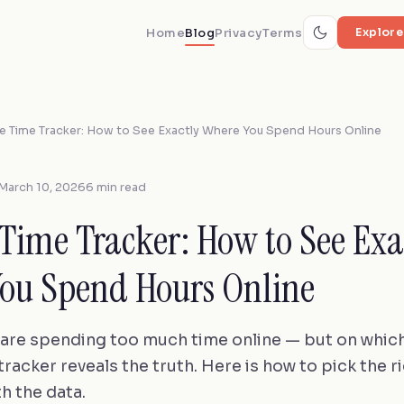
Home
Blog
Privacy
Terms
Explore
e Time Tracker: How to See Exactly Where You Spend Hours Online
March 10, 2026
6 min read
 Time Tracker: How to See Exa
ou Spend Hours Online
are spending too much time online — but on which
racker reveals the truth. Here is how to pick the r
h the data.