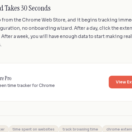
ed Takes 30 Seconds
ro from the Chrome Web Store, and it begins tracking imme
guration, no onboarding wizard. After a day, click the exte
t. After a week, you will have enough data to start making rea
.
re Pro
View Ex
een time tracker for Chrome
ker
time spent on websites
track browsing time
chrome exten