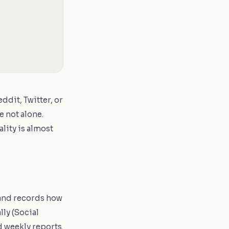
dit, Twitter, or
e not alone.
lity is almost
 and records how
ly (Social
d weekly reports.