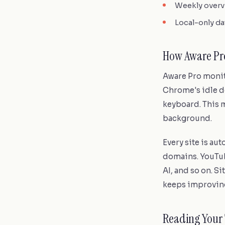
Weekly overvi
Local-only da
How Aware Pro
Aware Pro monito
Chrome's idle d
keyboard. This m
background.
Every site is au
domains. YouTu
AI, and so on. S
keeps improving
Reading Your 