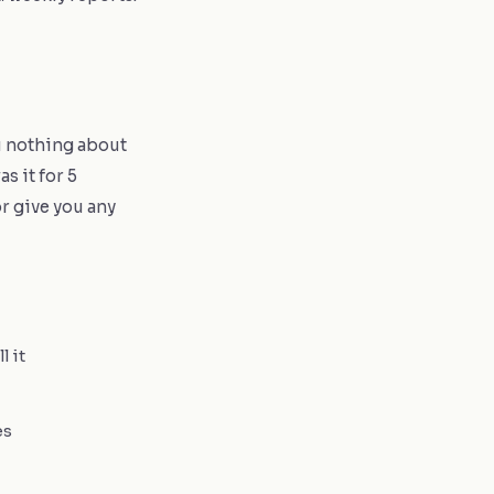
ou nothing about
s it for 5
or give you any
l it
es