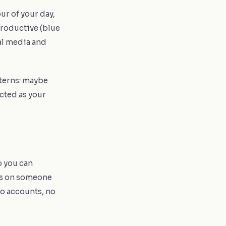
ur of your day,
roductive (blue
ial media and
terns: maybe
cted as your
o you can
its on someone
No accounts, no