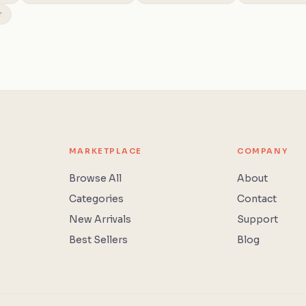
r
MARKETPLACE
COMPANY
Browse All
About
Categories
Contact
New Arrivals
Support
Best Sellers
Blog