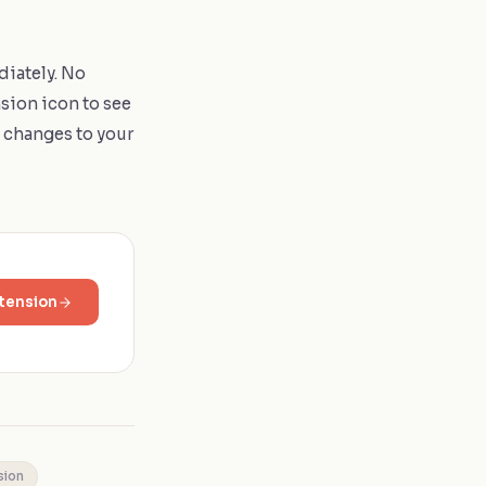
diately. No
nsion icon to see
l changes to your
tension
sion