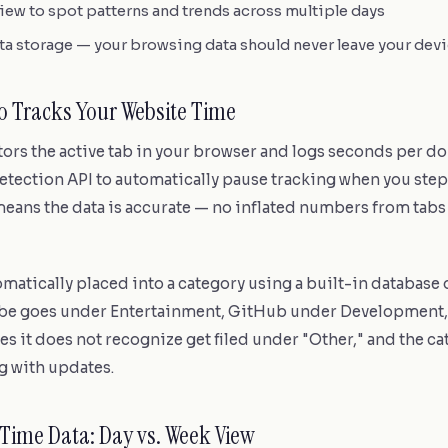
ew to spot patterns and trends across multiple days
ta storage — your browsing data should never leave your dev
 Tracks Your Website Time
rs the active tab in your browser and logs seconds per do
etection API to automatically pause tracking when you step
eans the data is accurate — no inflated numbers from tabs 
tomatically placed into a category using a built-in database
be goes under Entertainment, GitHub under Development
ites it does not recognize get filed under "Other," and the c
 with updates.
Time Data: Day vs. Week View