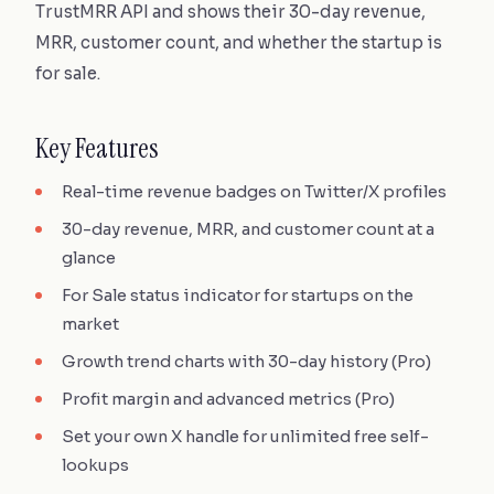
TrustMRR API and shows their 30-day revenue,
MRR, customer count, and whether the startup is
for sale.
Key Features
Real-time revenue badges on Twitter/X profiles
30-day revenue, MRR, and customer count at a
glance
For Sale status indicator for startups on the
market
Growth trend charts with 30-day history (Pro)
Profit margin and advanced metrics (Pro)
Set your own X handle for unlimited free self-
lookups