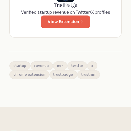
TrustBadge
Verified startup revenue on Twitter/X profiles
View Extension
startup
revenue
mrr
twitter
x
chrome extension
trustbadge
trustmrr