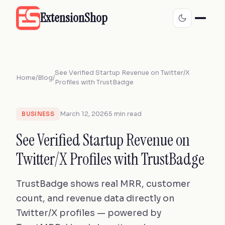
ExtensionShop
See Verified Startup Revenue on Twitter/X
Home
/
Blog
/
Profiles with TrustBadge
March 12, 2026
5 min read
BUSINESS
See Verified Startup Revenue on
Twitter/X Profiles with TrustBadge
TrustBadge shows real MRR, customer
count, and revenue data directly on
Twitter/X profiles — powered by