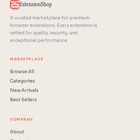
ExtensionShop
A curated marketplace for premium
browser extensions. Every extension is
vetted for quality, security, and
exceptional performance.
MARKETPLACE
Browse All
Categories
New Arrivals
Best Sellers
COMPANY
About