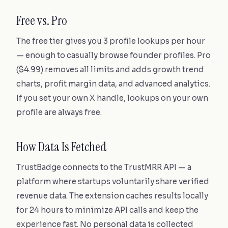
Free vs. Pro
The free tier gives you 3 profile lookups per hour
— enough to casually browse founder profiles. Pro
($4.99) removes all limits and adds growth trend
charts, profit margin data, and advanced analytics.
If you set your own X handle, lookups on your own
profile are always free.
How Data Is Fetched
TrustBadge connects to the TrustMRR API — a
platform where startups voluntarily share verified
revenue data. The extension caches results locally
for 24 hours to minimize API calls and keep the
experience fast. No personal data is collected