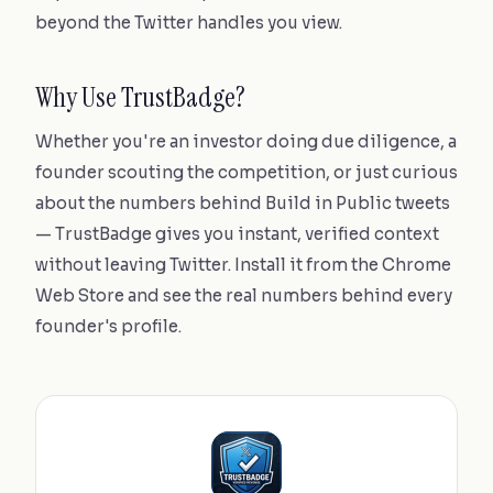
beyond the Twitter handles you view.
Why Use TrustBadge?
Whether you're an investor doing due diligence, a
founder scouting the competition, or just curious
about the numbers behind Build in Public tweets
— TrustBadge gives you instant, verified context
without leaving Twitter. Install it from the Chrome
Web Store and see the real numbers behind every
founder's profile.