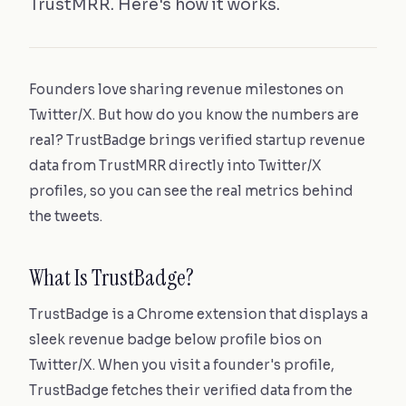
TrustMRR. Here's how it works.
Founders love sharing revenue milestones on
Twitter/X. But how do you know the numbers are
real? TrustBadge brings verified startup revenue
data from TrustMRR directly into Twitter/X
profiles, so you can see the real metrics behind
the tweets.
What Is TrustBadge?
TrustBadge is a Chrome extension that displays a
sleek revenue badge below profile bios on
Twitter/X. When you visit a founder's profile,
TrustBadge fetches their verified data from the