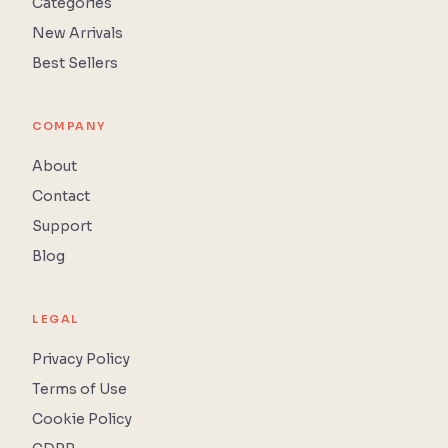
Categories
New Arrivals
Best Sellers
COMPANY
About
Contact
Support
Blog
LEGAL
Privacy Policy
Terms of Use
Cookie Policy