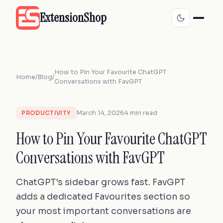
ExtensionShop
How to Pin Your Favourite ChatGPT
Home
/
Blog
/
Conversations with FavGPT
March 14, 2026
4 min read
PRODUCTIVITY
How to Pin Your Favourite ChatGPT
Conversations with FavGPT
ChatGPT's sidebar grows fast. FavGPT
adds a dedicated Favourites section so
your most important conversations are