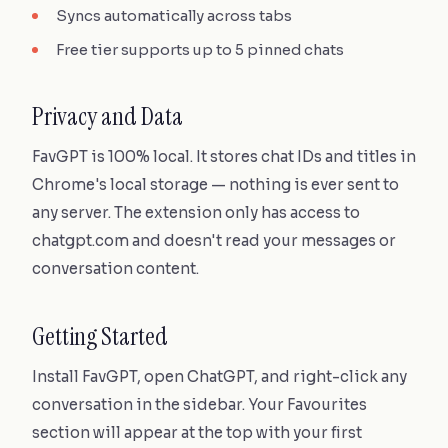
Syncs automatically across tabs
Free tier supports up to 5 pinned chats
Privacy and Data
FavGPT is 100% local. It stores chat IDs and titles in
Chrome's local storage — nothing is ever sent to
any server. The extension only has access to
chatgpt.com and doesn't read your messages or
conversation content.
Getting Started
Install FavGPT, open ChatGPT, and right-click any
conversation in the sidebar. Your Favourites
section will appear at the top with your first