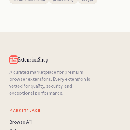
ExtensionShop
A curated marketplace for premium
browser extensions. Every extension is
vetted for quality, security, and
exceptional performance.
MARKETPLACE
Browse All