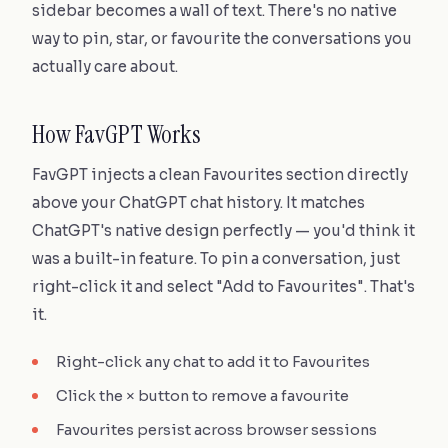
sidebar becomes a wall of text. There's no native
way to pin, star, or favourite the conversations you
actually care about.
How FavGPT Works
FavGPT injects a clean Favourites section directly
above your ChatGPT chat history. It matches
ChatGPT's native design perfectly — you'd think it
was a built-in feature. To pin a conversation, just
right-click it and select "Add to Favourites". That's
it.
Right-click any chat to add it to Favourites
Click the × button to remove a favourite
Favourites persist across browser sessions