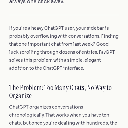
always one click away.
If you're a heavy ChatGPT user, your sidebar is
probably overflowing with conversations. Finding
that one important chat from last week? Good
luck scrolling through dozens of entries. FavGPT
solves this problem with a simple, elegant
addition to the ChatGPT interface.
The Problem: Too Many Chats, No Way to
Organize
ChatGPT organizes conversations
chronologically. That works when you have ten
chats, but once you're dealing with hundreds, the