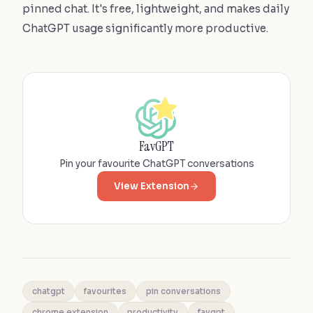
pinned chat. It's free, lightweight, and makes daily
ChatGPT usage significantly more productive.
FavGPT
Pin your favourite ChatGPT conversations
View Extension
chatgpt
favourites
pin conversations
chrome extension
productivity
favgpt